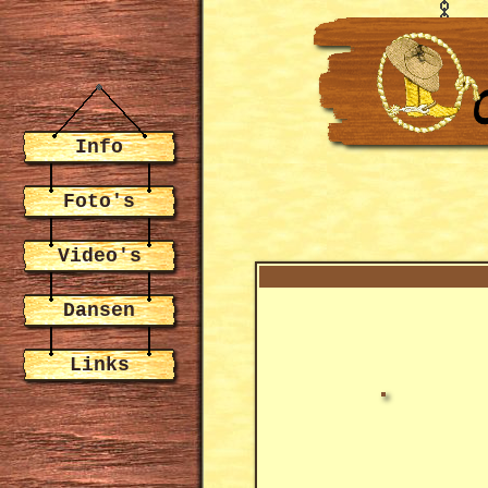
Info
Foto's
Video's
Dansen
Links